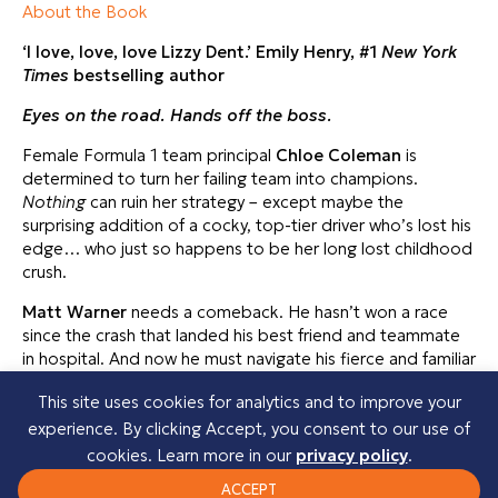
About the Book
‘I love, love, love Lizzy Dent.’ Emily Henry, #1
New York
Times
bestselling author
Eyes on the road.
Hands off the boss.
Female Formula 1 team principal
Chloe Coleman
is
determined to turn her failing team into champions.
Nothing
can ruin her strategy – except maybe the
surprising addition of a cocky, top-tier driver who’s lost his
edge… who just so happens to be her long lost childhood
crush.
Matt Warner
needs a comeback. He hasn’t won a race
since the crash that landed his best friend and teammate
in hospital. And now he must navigate his fierce and familiar
new boss, Chloe. But as the competition heats up, so
This site uses cookies for analytics and to improve your
does an unexpected spark that turns dangerously and
experience. By clicking Accept, you consent to our use of
passionately hot.
cookies. Learn more in our
privacy policy
.
With the world watching and pressures of the season
ACCEPT
mounting, will their chemistry lead them to victory, or spin