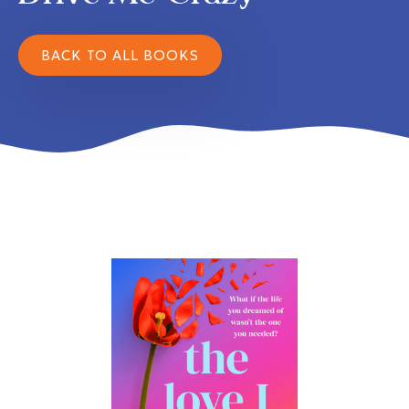
BACK TO ALL BOOKS