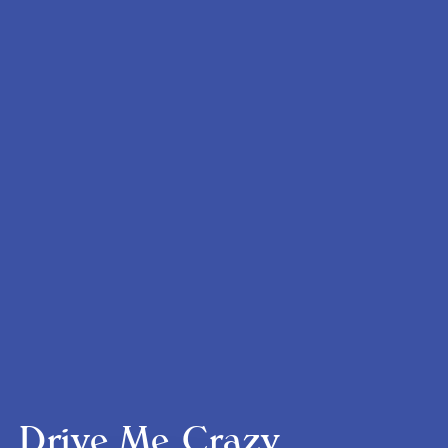
Drive Me Crazy