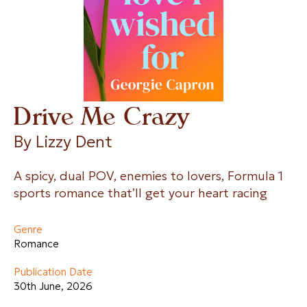
Drive Me Crazy
By 
Lizzy Dent
A spicy, dual POV, enemies to lovers, Formula 1
sports romance that’ll get your heart racing
Genre
Romance
Publication Date
30th June, 2026