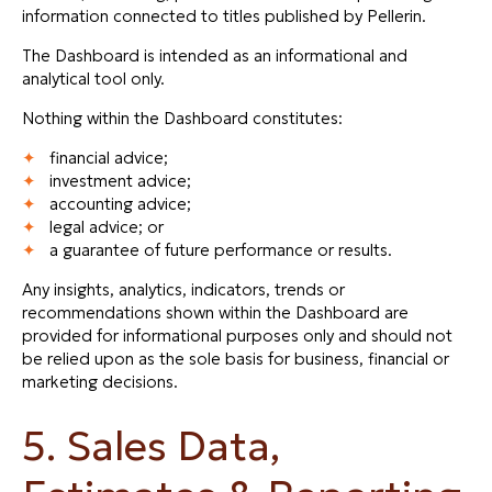
information connected to titles published by Pellerin.
The Dashboard is intended as an informational and
analytical tool only.
Nothing within the Dashboard constitutes:
financial advice;
investment advice;
accounting advice;
legal advice; or
a guarantee of future performance or results.
Any insights, analytics, indicators, trends or
recommendations shown within the Dashboard are
provided for informational purposes only and should not
be relied upon as the sole basis for business, financial or
marketing decisions.
5. Sales Data,