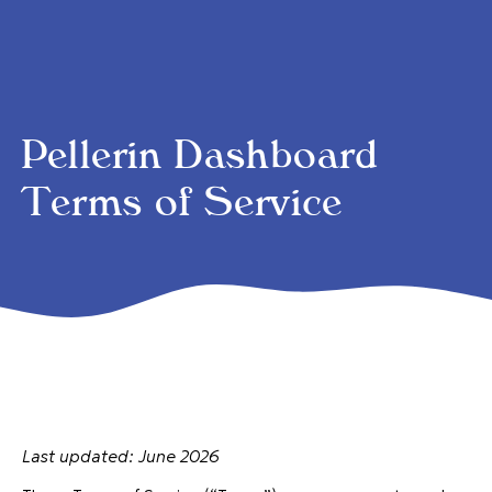
Pellerin Dashboard
Terms of Service
Last updated: June 2026