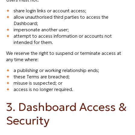
share login links or account access;
allow unauthorised third parties to access the
Dashboard;
impersonate another user;
attempt to access information or accounts not
intended for them.
We reserve the right to suspend or terminate access at
any time where:
a publishing or working relationship ends;
these Terms are breached;
misuse is suspected; or
access is no longer required.
3. Dashboard Access &
Security