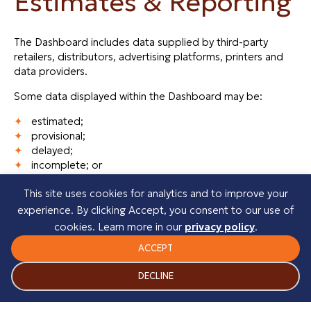
Estimates & Reporting
The Dashboard includes data supplied by third-party
retailers, distributors, advertising platforms, printers and
data providers.
Some data displayed within the Dashboard may be:
estimated;
provisional;
delayed;
incomplete; or
subject to correction.
This site uses cookies for analytics and to improve your
This includes, but is not limited to:
experience. By clicking Accept, you consent to our use of
cookies. Learn more in our
privacy policy
.
month-to-date sales figures;
estimated Kindle Unlimited revenue;
ACCEPT
marketing attribution data;
advertising performance metrics; and
DECLINE
retailer reporting.