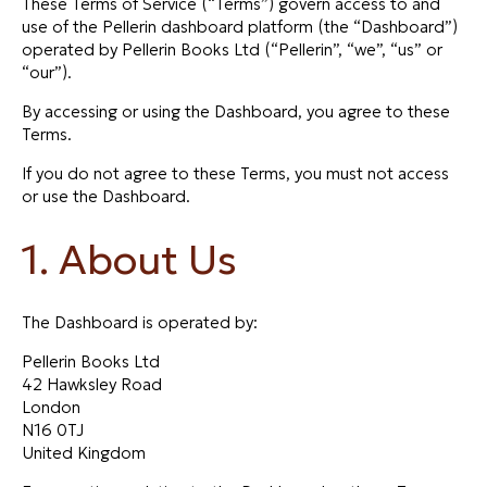
These Terms of Service (“Terms”) govern access to and
use of the Pellerin dashboard platform (the “Dashboard”)
operated by Pellerin Books Ltd (“Pellerin”, “we”, “us” or
“our”).
By accessing or using the Dashboard, you agree to these
Terms.
If you do not agree to these Terms, you must not access
or use the Dashboard.
1. About Us
The Dashboard is operated by:
Pellerin Books Ltd
42 Hawksley Road
London
N16 0TJ
United Kingdom