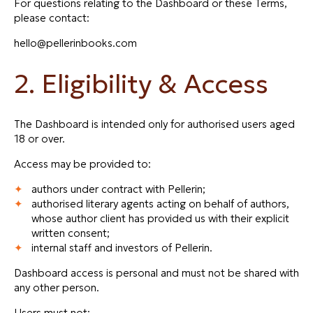
For questions relating to the Dashboard or these Terms,
please contact:
hello@pellerinbooks.com
2. Eligibility & Access
The Dashboard is intended only for authorised users aged
18 or over.
Access may be provided to:
authors under contract with Pellerin;
authorised literary agents acting on behalf of authors,
whose author client has provided us with their explicit
written consent;
internal staff and investors of Pellerin.
Dashboard access is personal and must not be shared with
any other person.
Users must not: