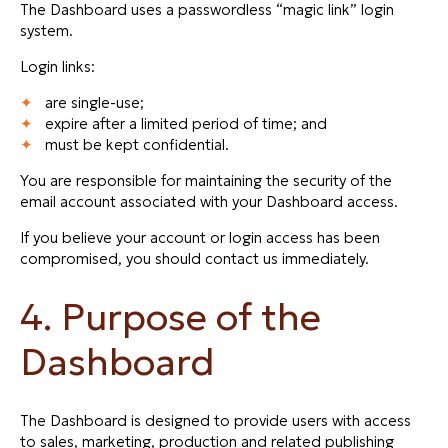
The Dashboard uses a passwordless “magic link” login
system.
Login links:
are single-use;
expire after a limited period of time; and
must be kept confidential.
You are responsible for maintaining the security of the
email account associated with your Dashboard access.
If you believe your account or login access has been
compromised, you should contact us immediately.
4. Purpose of the
Dashboard
The Dashboard is designed to provide users with access
to sales, marketing, production and related publishing