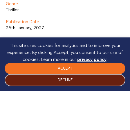
Genre
Thriller
Publication Date
26th January, 2027
About the Author
This site uses cookies for analytics and to improve your
Heather Burnside is a Mancunian author whose books are
experience. By clicking Accept, you consent to our use of
based in her home city of Manchester. To date she has
cookies. Learn more in our
privacy policy
.
published fifteen gritty urban crime novels most of which
have become Amazon Category Bestsellers. She has now
ACCEPT
completed two psychological thrillers, which will be
DECLINE
published in 2026. Heather is currently working on her third
psychological thriller.
Before writing novels, Heather completed a creative
writing course. During that time, she had various articles
published in well-known UK magazines and went on to run
a writing services business.
Her novels include: The Riverhill Trilogy, The Manchester