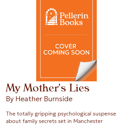
My Mother’s Lies
By 
Heather Burnside
The totally gripping psychological suspense
about family secrets set in Manchester