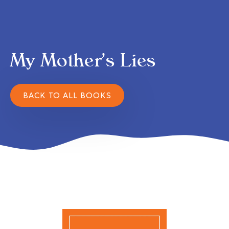
My Mother’s Lies
BACK TO ALL BOOKS