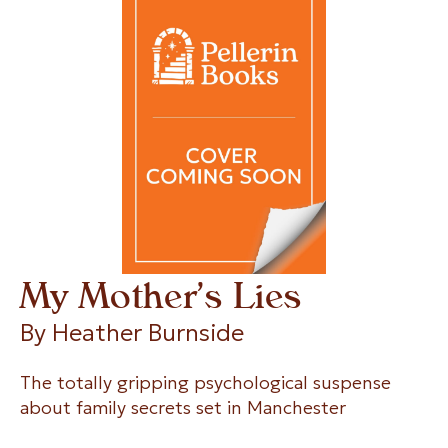
My Mother’s Lies
By 
Heather Burnside
The totally gripping psychological suspense
about family secrets set in Manchester