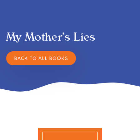
My Mother’s Lies
BACK TO ALL BOOKS