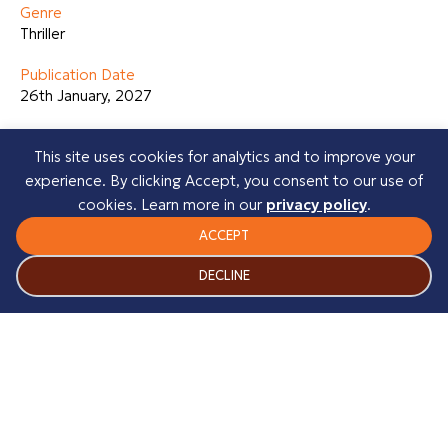
Genre
Thriller
Publication Date
26th January, 2027
About the Author
This site uses cookies for analytics and to improve your
Heather Burnside is a Mancunian author whose books are
experience. By clicking Accept, you consent to our use of
based in her home city of Manchester. To date she has
cookies. Learn more in our
privacy policy
.
published fifteen gritty urban crime novels most of which
have become Amazon Category Bestsellers. She has now
ACCEPT
completed two psychological thrillers, which will be
DECLINE
published in 2026. Heather is currently working on her third
psychological thriller.
Before writing novels, Heather completed a creative
writing course. During that time, she had various articles
published in well-known UK magazines and went on to run
a writing services business.
Her novels include: The Riverhill Trilogy, The Manchester