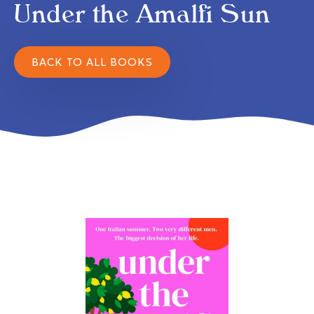
Under the Amalfi Sun
BACK TO ALL BOOKS