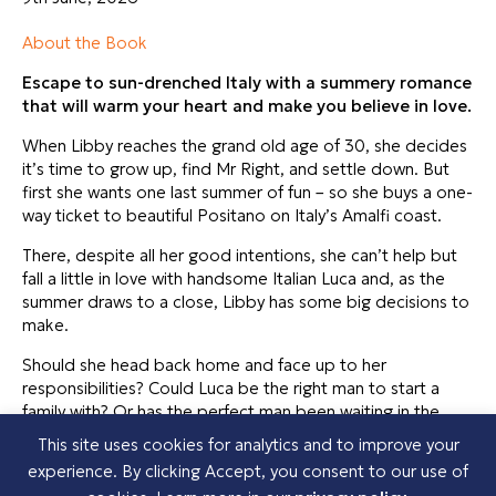
About the Book
Escape to sun-drenched Italy with a summery romance
that will warm your heart and make you believe in love.
When Libby reaches the grand old age of 30, she decides
it’s time to grow up, find Mr Right, and settle down. But
first she wants one last summer of fun – so she buys a one-
way ticket to beautiful Positano on Italy’s Amalfi coast.
There, despite all her good intentions, she can’t help but
fall a little in love with handsome Italian Luca and, as the
summer draws to a close, Libby has some big decisions to
make.
Should she head back home and face up to her
responsibilities? Could Luca be the right man to start a
family with? Or has the perfect man been waiting in the
wings back home?
This site uses cookies for analytics and to improve your
experience. By clicking Accept, you consent to our use of
Perfect for fans of Sue Moorcroft, Jennifer Bohnet and Jill