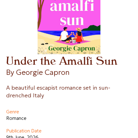
Under the Amalfi Sun
By 
Georgie Capron
A beautiful escapist romance set in sun-
drenched Italy
Genre
Romance
Publication Date
9th June, 2026