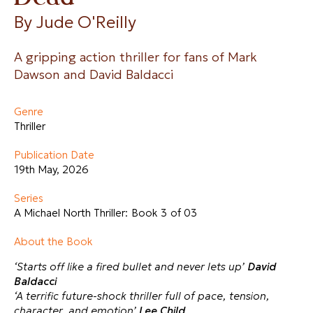
By 
Jude O'Reilly
A gripping action thriller for fans of Mark
Dawson and David Baldacci
Genre
Thriller
Publication Date
19th May, 2026
Series
A Michael North Thriller:
Book 3
of 03
About the Book
‘Starts off like a fired bullet and never lets up’
David
Baldacci
‘A terrific future-shock thriller full of pace, tension,
character, and emotion’
Lee Child