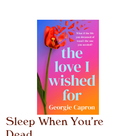
Sleep When You’re
Dead