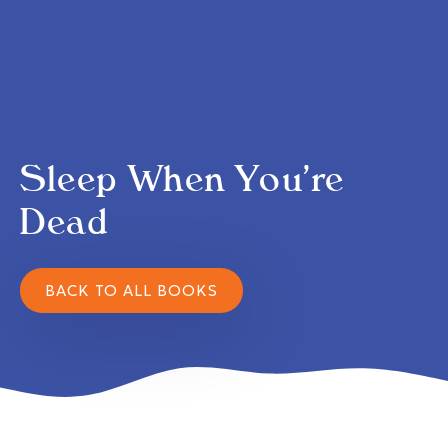
Sleep When You’re
Dead
BACK TO ALL BOOKS