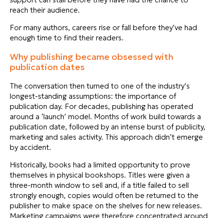
reach their audience.
For many authors, careers rise or fall before they’ve had
enough time to find their readers.
Why publishing became obsessed with
publication dates
The conversation then turned to one of the industry’s
longest-standing assumptions: the importance of
publication day. For decades, publishing has operated
around a ‘launch’ model. Months of work build towards a
publication date, followed by an intense burst of publicity,
marketing and sales activity. This approach didn’t emerge
by accident.
Historically, books had a limited opportunity to prove
themselves in physical bookshops. Titles were given a
three-month window to sell and, if a title failed to sell
strongly enough, copies would often be returned to the
publisher to make space on the shelves for new releases.
Marketing campaigns were therefore concentrated around