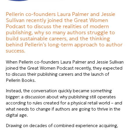
Pellerin co-founders Laura Palmer and Jessie
Sullivan recently joined the Great Women
Podcast to discuss the realities of modern
publishing, why so many authors struggle to
build sustainable careers, and the thinking
behind Pellerin’s long-term approach to author
success.
When Pellerin co-founders Laura Palmer and Jessie Sullivan
joined the Great Women Podcast recently, they expected
to discuss their publishing careers and the launch of
Pellerin Books.
Instead, the conversation quickly became something
bigger: a discussion about why publishing still operates
according to rules created for a physical retail world – and
what needs to change if authors are going to thrive in the
digital age.
Drawing on decades of combined experience acquiring,