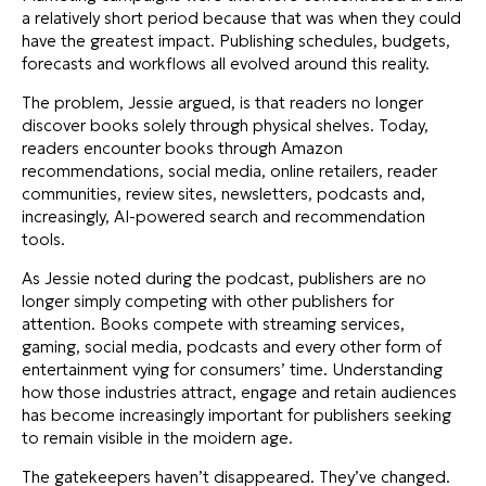
a relatively short period because that was when they could
have the greatest impact. Publishing schedules, budgets,
forecasts and workflows all evolved around this reality.
The problem, Jessie argued, is that readers no longer
discover books solely through physical shelves. Today,
readers encounter books through Amazon
recommendations, social media, online retailers, reader
communities, review sites, newsletters, podcasts and,
increasingly, AI-powered search and recommendation
tools.
As Jessie noted during the podcast, publishers are no
longer simply competing with other publishers for
attention. Books compete with streaming services,
gaming, social media, podcasts and every other form of
entertainment vying for consumers’ time. Understanding
how those industries attract, engage and retain audiences
has become increasingly important for publishers seeking
to remain visible in the moidern age.
The gatekeepers haven’t disappeared. They’ve changed.