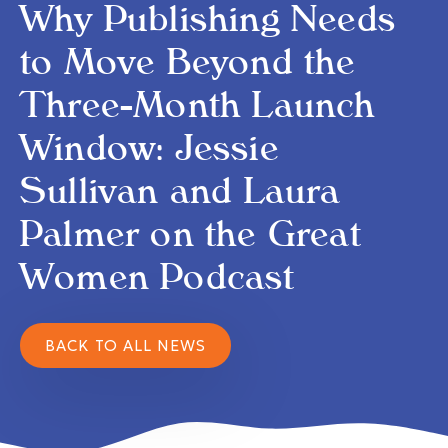
Why Publishing Needs
to Move Beyond the
Three-Month Launch
Window: Jessie
Sullivan and Laura
Palmer on the Great
Women Podcast
BACK TO ALL NEWS