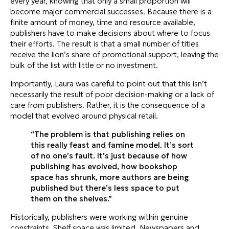
every year, knowing that only a small proportion will
become major commercial successes. Because there is a
finite amount of money, time and resource available,
publishers have to make decisions about where to focus
their efforts. The result is that a small number of titles
receive the lion’s share of promotional support, leaving the
bulk of the list with little or no investment.
Importantly, Laura was careful to point out that this isn’t
necessarily the result of poor decision-making or a lack of
care from publishers. Rather, it is the consequence of a
model that evolved around physical retail.
“The problem is that publishing relies on
this really feast and famine model. It’s sort
of no one’s fault. It’s just because of how
publishing has evolved, how bookshop
space has shrunk, more authors are being
published but there’s less space to put
them on the shelves.”
Historically, publishers were working within genuine
constraints. Shelf space was limited. Newspapers and