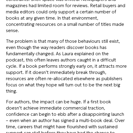
magazines had limited room for reviews. Retail buyers and
media editors could only support a certain number of
books at any given time. In that environment,
concentrating resources on a small number of titles made
sense.
The problem is that many of those behaviours still exist,
even though the way readers discover books has
fundamentally changed. As Laura explained on the
podcast, this often leaves authors caught in a difficult
cycle. If a book performs strongly early on, it attracts more
support. If it doesn’t immediately break through,
resources are often re-allocated elsewhere as publishers
focus on what they hope will turn out to be the next big
thing.
For authors, the impact can be huge. If a first book
doesn’t achieve immediate commercial traction,
confidence can begin to ebb after a disappointing launch
– even when an author has signed a multi-book deal. Over
time, careers that might have flourished with sustained
support can stall before they have had the chance to