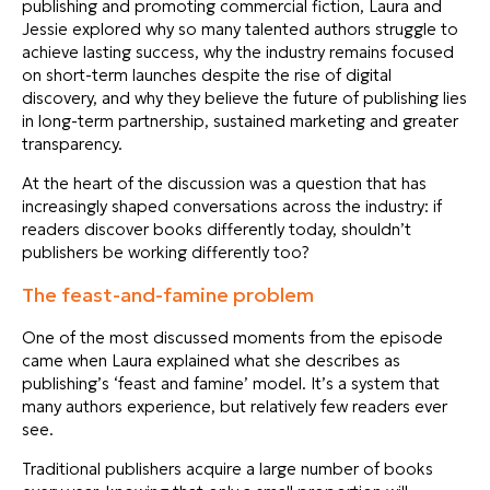
publishing and promoting commercial fiction, Laura and
Jessie explored why so many talented authors struggle to
achieve lasting success, why the industry remains focused
on short-term launches despite the rise of digital
discovery, and why they believe the future of publishing lies
in long-term partnership, sustained marketing and greater
transparency.
At the heart of the discussion was a question that has
increasingly shaped conversations across the industry: if
readers discover books differently today, shouldn’t
publishers be working differently too?
The feast-and-famine problem
One of the most discussed moments from the episode
came when Laura explained what she describes as
publishing’s ‘feast and famine’ model. It’s a system that
many authors experience, but relatively few readers ever
see.
Traditional publishers acquire a large number of books